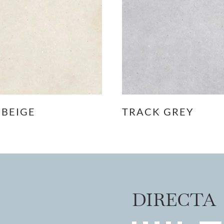
 BEIGE
TRACK GREY
DIRECTA