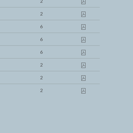
2
2
6
6
6
2
2
2