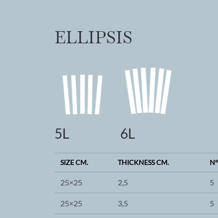
ELLIPSIS
5L
6L
SIZE CM.
THICKNESS CM.
N°
25×25
2,5
5
25×25
3,5
5