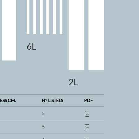
6L
2L
ESS CM.
N° LISTELS
PDF
5
5