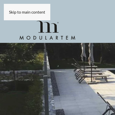
Skip to main content