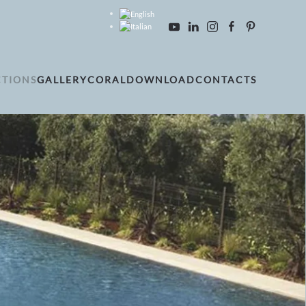
CTIONS
GALLERY
CORAL
DOWNLOAD
CONTACTS