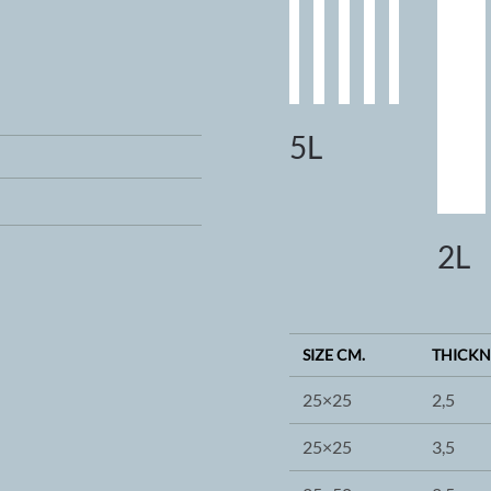
5L
2L
SIZE CM.
THICKN
25×25
2,5
25×25
3,5