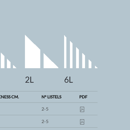
2L
6L
KNESS CM.
N° LISTELS
PDF
2-5
2-5