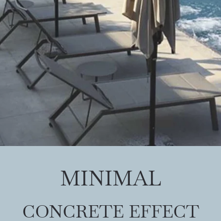
MINIMAL
CONCRETE EFFECT