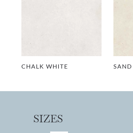
CHALK WHITE
SAND
SIZES