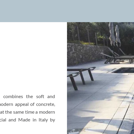
d combines the soft and
modern appeal of concrete,
d at the same time a modern
cial and Made in Italy by