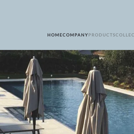
HOME
COMPANY
PRODUCTS
COLLE