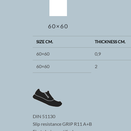
60×60
SIZE CM.
THICKNESS CM.
60×60
0,9
60×60
2
DIN 51130
Slip resistance GRIP R11 A+B