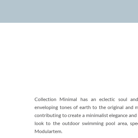
Collection Minimal has an eclectic soul an
enveloping tones of earth to the original and 
contributing to create a minimalist elegance an
look to the outdoor swimming pool area, spe
Modulartem
.