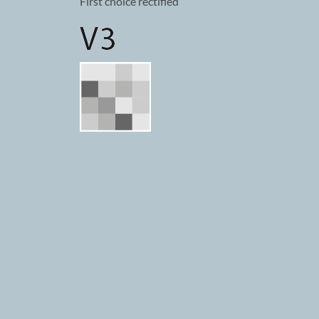
First choice rectified