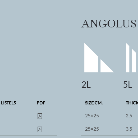
ANGOLUS
2L
5L
 LISTELS
PDF
SIZE CM.
THIC
25×25
2,5
25×25
3,5