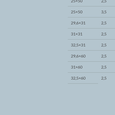
25×50
2,5
25×50
3,5
29,6×31
2,5
31×31
2,5
32,5×31
2,5
29,6×60
2,5
31×60
2,5
32,5×60
2,5