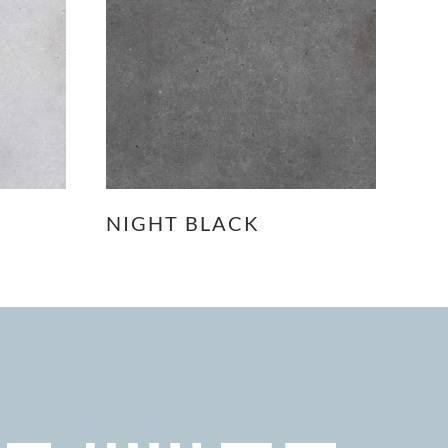
NIGHT BLACK